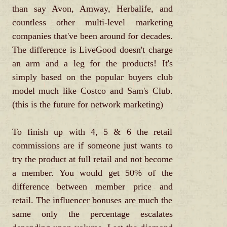
than say Avon, Amway, Herbalife, and
countless other multi-level marketing
companies that've been around for decades.
The difference is LiveGood doesn't charge
an arm and a leg for the products! It's
simply based on the popular buyers club
model much like Costco and Sam's Club.
(this is the future for network marketing)
To finish up with 4, 5 & 6 the retail
commissions are if someone just wants to
try the product at full retail and not become
a member. You would get 50% of the
difference between member price and
retail. The influencer bonuses are much the
same only the percentage escalates