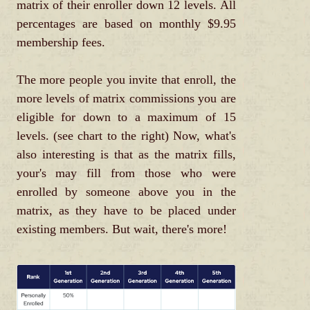
matrix of their enroller down 12 levels. All
percentages are based on monthly $9.95
membership fees.
The more people you invite that enroll, the
more levels of matrix commissions you are
eligible for down to a maximum of 15
levels. (see chart to the right) Now, what's
also interesting is that as the matrix fills,
your's may fill from those who were
enrolled by someone above you in the
matrix, as they have to be placed under
existing members. But wait, there's more!