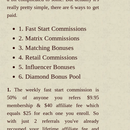
really pretty simple, there are 6 ways to get
paid.
1. Fast Start Commissions
2. Matrix Commissions
3. Matching Bonuses
4. Retail Commissions
5. Influencer Bonuses
6. Diamond Bonus Pool
1.
The weekly fast start commission is
50% of anyone you refers $9.95
membership & $40 affiliate fee which
equals $25 for each one you enroll. So
with just 2 referrals you've already
recouped your lifetime affiliate fee and