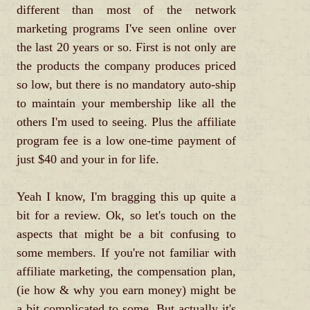
different than most of the network
marketing programs I've seen online over
the last 20 years or so. First is not only are
the products the company produces priced
so low, but there is no mandatory auto-ship
to maintain your membership like all the
others I'm used to seeing. Plus the affiliate
program fee is a low one-time payment of
just $40 and your in for life.
Yeah I know, I'm bragging this up quite a
bit for a review. Ok, so let's touch on the
aspects that might be a bit confusing to
some members. If you're not familiar with
affiliate marketing, the compensation plan,
(ie how & why you earn money) might be
a bit complicated to some. But actually it's