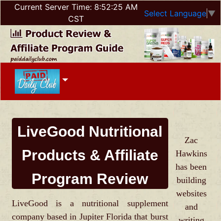
Current Server Time:
8:52:25 AM
Select Language
▼
CST
LiveGood Nutritional
Zac
Products & Affiliate
Hawkins
has been
Program Review
building
websites
LiveGood is a nutritional supplement
and
company based in Jupiter Florida that burst
writing