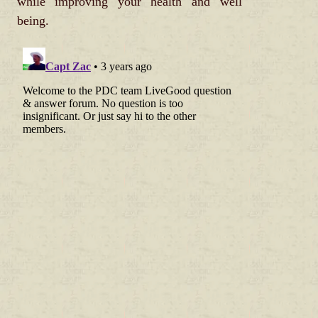
while improving your health and well
being.