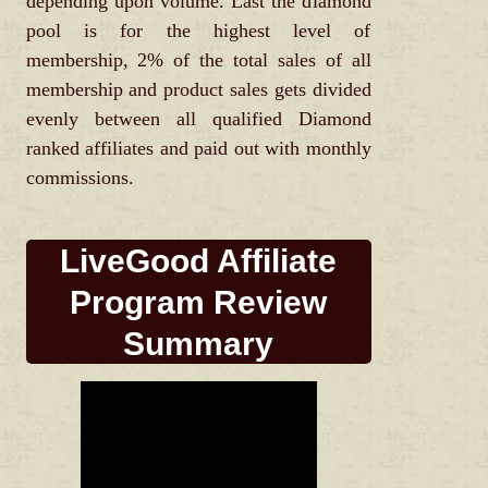
depending upon volume. Last the diamond
pool is for the highest level of
membership, 2% of the total sales of all
membership and product sales gets divided
evenly between all qualified Diamond
ranked affiliates and paid out with monthly
commissions.
LiveGood Affiliate
Program Review
Summary