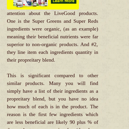
attention about the LiveGood products.
One is the Super Greens and Super Reds
ingredients were organic, (as an example)
meaning their beneficial nutrients were far
superior to non-organic products. And #2,
they line item each ingredients quantity in
their propreitary blend.
This is significant compared to other
similar products. Many you will find
simply have a list of their ingredients as a
propreitary blend, but you have no idea
how much of each is in the product. The
reason is the first few ingredients which
are less beneficial are likely 90 plus % of