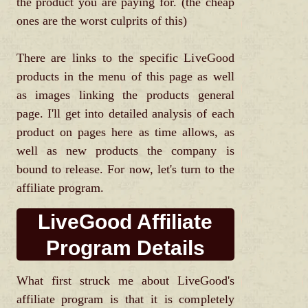
the product you are paying for. (the cheap
ones are the worst culprits of this)
There are links to the specific LiveGood
products in the menu of this page as well
as images linking the products general
page. I'll get into detailed analysis of each
product on pages here as time allows, as
well as new products the company is
bound to release. For now, let's turn to the
affiliate program.
LiveGood Affiliate
Program Details
What first struck me about LiveGood's
affiliate program is that it is completely