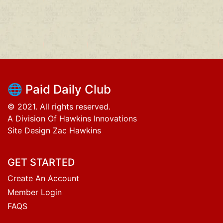
🌐 Paid Daily Club
© 2021. All rights reserved.
A Division Of Hawkins Innovations
Site Design Zac Hawkins
GET STARTED
Create An Account
Member Login
FAQS