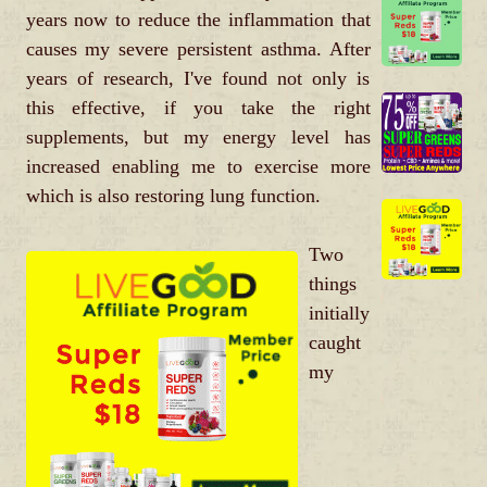
years now to reduce the inflammation that
causes my severe persistent asthma. After
years of research, I've found not only is
this effective, if you take the right
supplements, but my energy level has
increased enabling me to exercise more
which is also restoring lung function.
Two
things
initially
caught
my