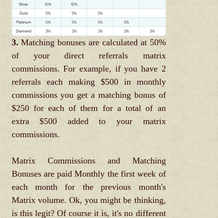
3.
Matching bonuses are calculated at 50%
of your direct referrals matrix
commissions. For example, if you have 2
referrals each making $500 in monthly
commissions you get a matching bonus of
$250 for each of them for a total of an
extra $500 added to your matrix
commissions.
Matrix Commissions and Matching
Bonuses are paid Monthly the first week of
each month for the previous month's
Matrix volume. Ok, you might be thinking,
is this legit? Of course it is, it's no different