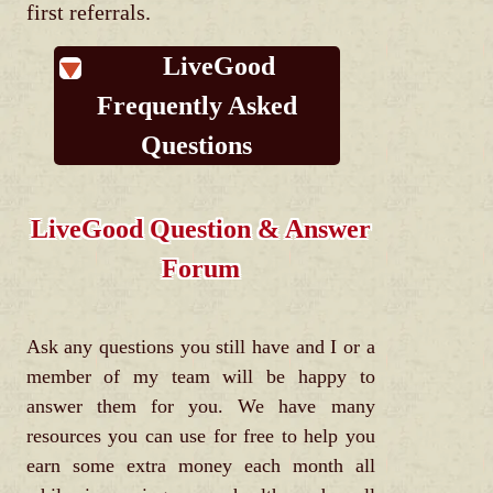
first referrals.
LiveGood
Frequently Asked
Questions
LiveGood Question & Answer
Forum
Ask any questions you still have and I or a
member of my team will be happy to
answer them for you. We have many
resources you can use for free to help you
earn some extra money each month all