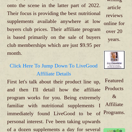
onto the scene in the latter part of 2022.
article
Their focus is providing the best nutritional
reviews
supplements available anywhere at low
online for
buyers club prices. Their affiliate program
over 20
is based primarily on the sale of buyers
years.
club memberships which are just $9.95 per
month.
Click Here To Jump Down To LiveGood
Affiliate Details
Featured
First let's talk about their product line up,
Products
and then I'll detail how the affiliate
&
program works for you. Being extremely
Affiliate
familiar with nutritional supplements I
Programs.
immediately found LiveGood to be of
personal interest. I've been taking upwards
of a dozen supplements a day for several