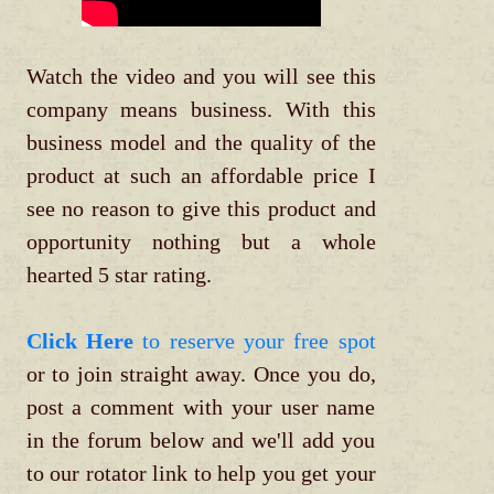
Watch the video and you will see this
company means business. With this
business model and the quality of the
product at such an affordable price I
see no reason to give this product and
opportunity nothing but a whole
hearted 5 star rating.
Click Here
to reserve your free spot
or to join straight away. Once you do,
post a comment with your user name
in the forum below and we'll add you
to our rotator link to help you get your