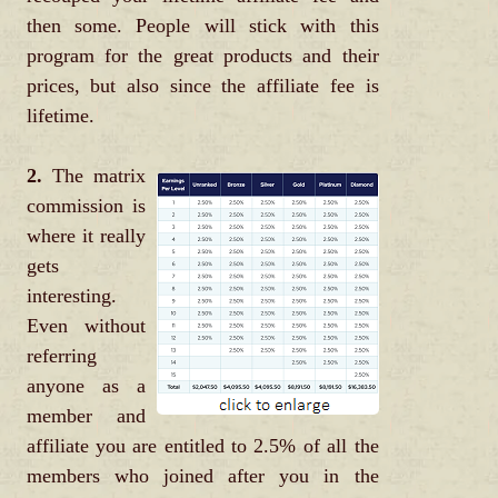
then some. People will stick with this
program for the great products and their
prices, but also since the affiliate fee is
lifetime.
2.
The matrix
commission is
where it really
gets
interesting.
Even without
referring
anyone as a
member and
affiliate you are entitled to 2.5% of all the
members who joined after you in the