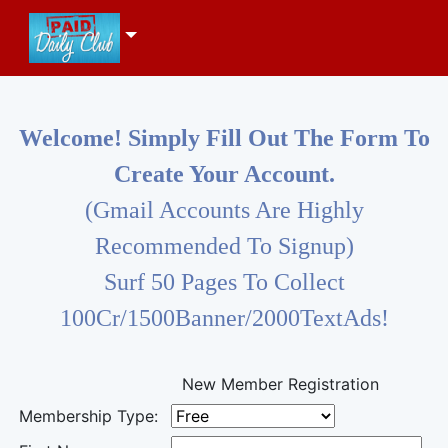
Welcome! Simply Fill Out The Form To
Create Your Account.
(Gmail Accounts Are Highly
Recommended To Signup)
Surf 50 Pages To Collect
100Cr/1500Banner/2000TextAds!
New Member Registration
Membership Type: