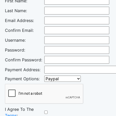
First Name:
Last Name:
Email Address:
Confirm Email:
Username:
Password:
Confirm Password:
Payment Address:
Payment Options:
I Agree To The
Terms
: