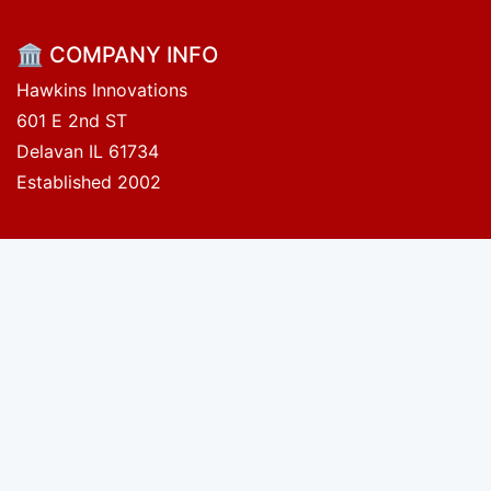
🏛 COMPANY INFO
Hawkins Innovations
601 E 2nd ST
Delavan IL 61734
Established 2002