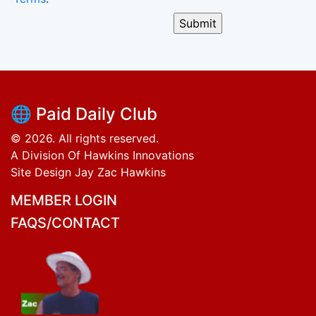
🌐 Paid Daily Club
© 2026. All rights reserved.
A Division Of Hawkins Innovations
Site Design Jay Zac Hawkins
MEMBER LOGIN
FAQS/CONTACT