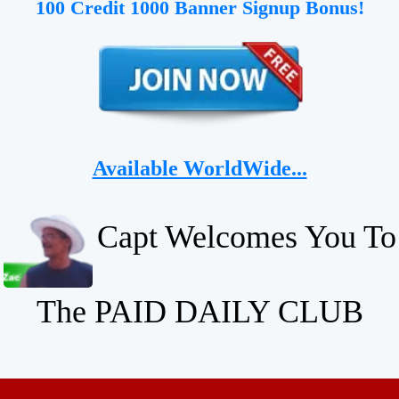
100 Credit 1000 Banner Signup Bonus!
Available WorldWide...
Capt Welcomes You To
The PAID DAILY CLUB