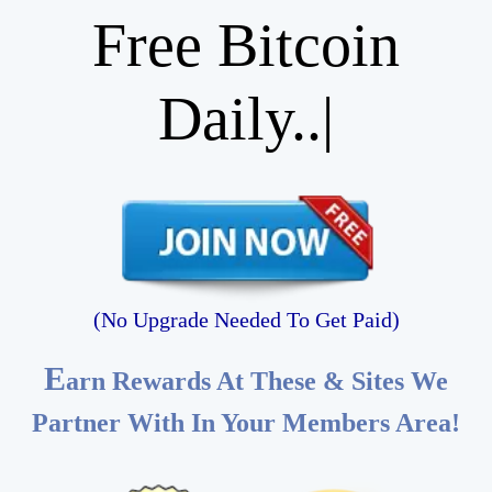
Free Bitcoin
|
(No Upgrade Needed To Get Paid)
E
arn Rewards At These & Sites We
Partner With In Your Members Area!