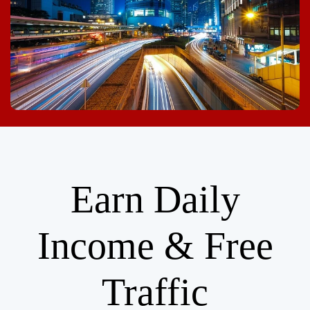
Earn Daily
Income & Free
Traffic