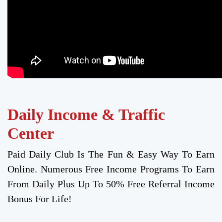
Daily Income & Traffic
Center
Paid Daily Club Is The Fun & Easy Way To Earn
Online. Numerous Free Income Programs To Earn
From Daily Plus Up To 50% Free Referral Income
Bonus For Life!