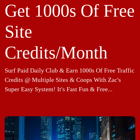
Get 1000s Of Free
Site
Credits/Month
Surf Paid Daily Club & Earn 1000s Of Free Traffic
Credits @ Multiple Sites & Coops With Zac's
Super Easy System! It's Fast Fun & Free...