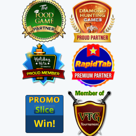
C
heck Out A Few Of Our
Free Income & Traffic Programs