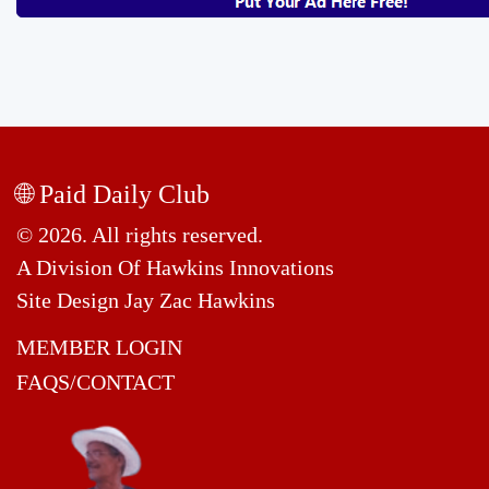
🌐 Paid Daily Club
© 2026. All rights reserved.
A Division Of Hawkins Innovations
Site Design Jay Zac Hawkins
MEMBER LOGIN
FAQS/CONTACT