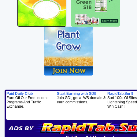
Paid Daily Club
Start Earning with GDI!
RapidTab.Surf!
Earn Off Our Free Income
Join GDI, get a .WS domain &
Surf 100s Of Sites
Programs And Traffic
earn commissions.
Lightening Speed..
Exchange.
Win Cash!