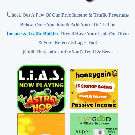
Below.
Once You Join & Add Your IDs To The
Income & Traffic Builder
They'll Have Your Link On Them
& Your Referrals Pages Too!
(Until They Join Under You!) Try It & See...