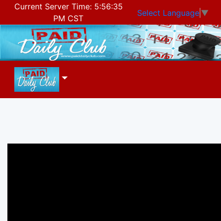
Current Server Time:
5:56:35
Select Language
▼
PM CST